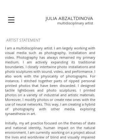
JULIA ABZALTDINOVA
multidisciplinary
artist
ARTIST STATEMENT
I am a multidisciplinary artist. I am largely working with
visual media such as photography, installation and
video. Photography has always remained my primary
medium. I am actively expanding its traditional
boundaries. I closely intertwine photo installations and
photo sculptures with sound, video, and performance. I
also work with the physicality of photographs. For
instance, I stitched together parts of ripped personal
printed photos that have been discarded. I designed
tactile lightboxes and photo sculptures. I printed
photos on a variety of industrial and artistic materials.
Moreover, I modify photos or create new ones with the
use of neural networks. This way, I am creating a hybrid
of photography with other media, exploring
synaesthesia in art.
Initially, my art practice focused on the themes of state
and national identity, human impact on the natural
environment. I am currently working on a project about
the lives and worldview of blind and visually impaired