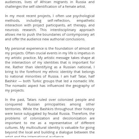
audiences, lives of African migrants in Russia and
challenges the self-identification of a female artist.
In my most recent projects, I often use psychological
methods, including self-reflection, empathetic
interaction with project participants, art therapy, and
neurosis research. This interdisciplinary approach
allows me to push the boundaries of contуmporary art
and offer the audience new authorial conclusions.
My personal experience is the foundation of almost all
my projects. Often crucial events in my life is impetus in
my artistic practice. My artistic message takes shape at
the intersection of my identities that is important for
me. Rather than identifying as a Russian national, I
bring to the forefront my ethnic identity that belongs
to national minorities of Russia. I am half Tatar, half
Bashkir — both Turkic groups that led a nomadic life.
The nomadic aspect has influenced the geography of
my projects.
In the past, Tatars ruled over colonized people and
conquered Russian principalities among other
territories. While the Bashkirs throughout their history
were twice subjugated by feudal Russia. Therefore, the
problems of colonization and decolonization are
important to me as a representative of different
cultures. My multicultural identity is valuable for going
beyond the local and building a dialogue between the
artist and the international audience.